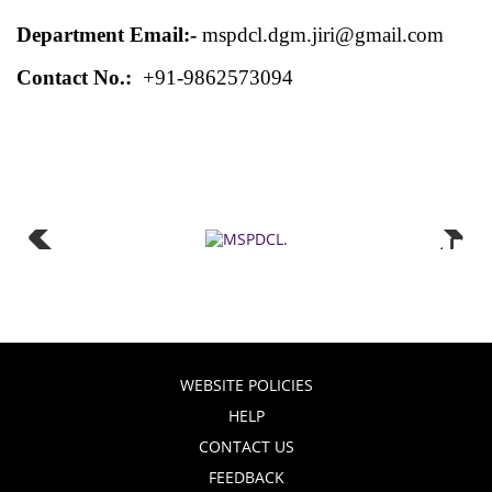
Department Email:-
mspdcl.dgm.jiri@gmail.com
Contact No.:
+91-9862573094
WEBSITE POLICIES
HELP
CONTACT US
FEEDBACK