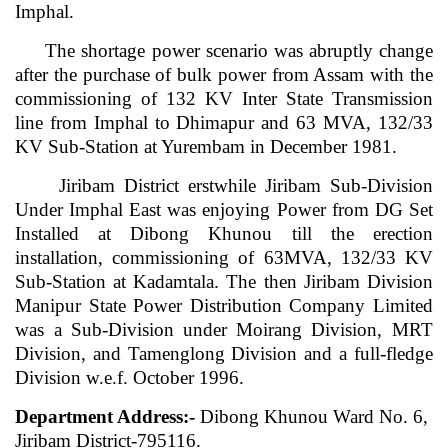
Imphal.
The shortage power scenario was abruptly change
after the purchase of bulk power from Assam with the
commissioning of 132 KV Inter State Transmission
line from Imphal to Dhimapur and 63 MVA, 132/33
KV Sub-Station at Yurembam in December 1981.
Jiribam District erstwhile Jiribam Sub-Division
Under Imphal East was enjoying Power from DG Set
Installed at Dibong Khunou till the erection
installation, commissioning of 63MVA, 132/33 KV
Sub-Station at Kadamtala. The then Jiribam Division
Manipur State Power Distribution Company Limited
was a Sub-Division under Moirang Division, MRT
Division, and Tamenglong Division and a full-fledge
Division w.e.f. October 1996.
Department Address:-
Dibong Khunou Ward No. 6,
Jiribam District-795116.