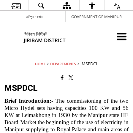
মনিপুর সরকার
GOVERNMENT OF MANIPUR
জিরিবাম ডিস্ট্রিক্ট
JIRIBAM DISTRICT
MSPDCL
HOME
DEPARTMENTS
MSPDCL
Brief Introduction:-
The commissioning of the two
Micro Hydel sets having capacities 100 KW and 56
KW at Leimakhong in 1930 by the Manipur state HE
Board Market the beginning of the use of electricity in
Manipur supplying to Royal Palace and main areas of