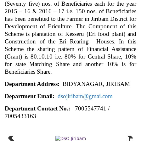
(Seventy five) nos. of Beneficiaries each for the year
2015 – 16 & 2016 – 17 i.e. 150 nos. of Beneficiaries
has been benefited to the Farmer in Jiribam District for
Development of Ericulture. The Component of this
Scheme is plantation of Kesseru (Eri food plant) and
Construction of the Eri Rearing Houses. In this
Scheme the sharing pattern of Financial Assistance
(Grant) is 80:10:10 i.e. 80% for Central Share, 10%
for state Matching Share and another 10% is for
Beneficiaries Share.
Department Address:
BIDYANAGAR, JIRIBAM
Department Email:
dsojiribam@gmai.com
Department Contact No.:
7005547741 /
7005433163