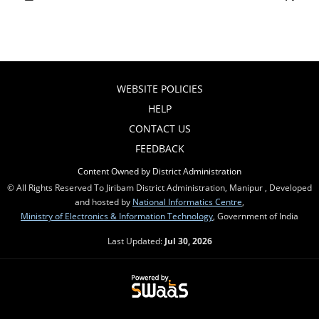
WEBSITE POLICIES
HELP
CONTACT US
FEEDBACK
Content Owned by District Administration
© All Rights Reserved To Jiribam District Administration, Manipur , Developed
and hosted by
National Informatics Centre
,
Ministry of Electronics & Information Technology
, Government of India
Last Updated:
Jul 30, 2026