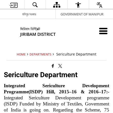
মনিপুর সরকার
GOVERNMENT OF MANIPUR
জিরিবাম ডিস্ট্রিক্ট
JIRIBAM DISTRICT
Sericulture Department
HOME
DEPARTMENTS
Sericulture Department
Integrated Sericulture Development
Programme(ISDP) Hill, 2015–16 & 2016–17:-
Integrated Sericulture Development programme
(ISDP) Funded by Ministry of Textiles, Government
of India is going on. Regarding the Scheme, 75